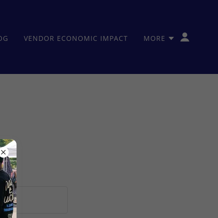
OG
VENDOR ECONOMIC IMPACT
MORE
ions.