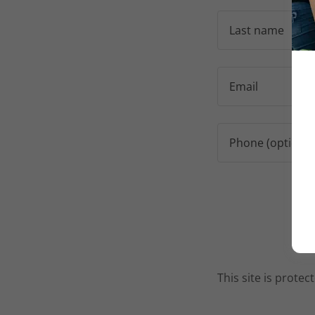
This site is prot