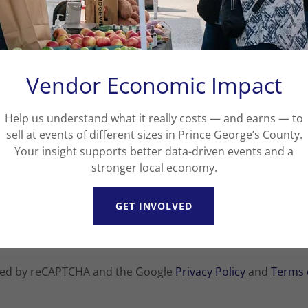
Vendor Economic Impact
Help us understand what it really costs — and earns — to
sell at events of different sizes in Prince George’s County.
Your insight supports better data-driven events and a
stronger local economy.
CREATE ACCOUNT
GET INVOLVED
Already have an account?
Sign in
ected by reCAPTCHA and the Google
Privacy Policy
and
Terms 