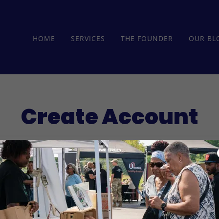
HOME
SERVICES
THE FOUNDER
OUR BL
Create Account
reating an account, you may receive newsletters or promot