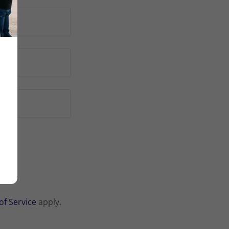
of Service
apply.